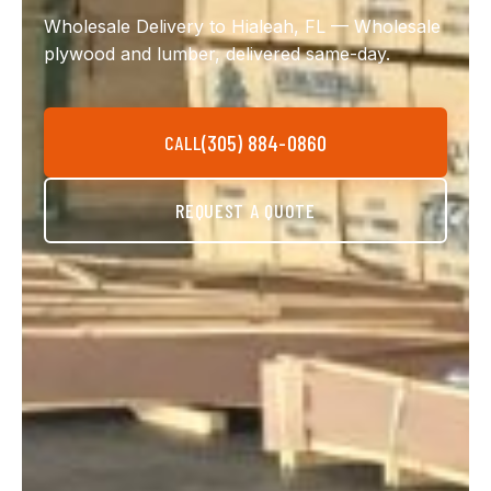
Wholesale Delivery to Hialeah, FL — Wholesale
plywood and lumber, delivered same-day.
(305) 884-0860
CALL
REQUEST A QUOTE