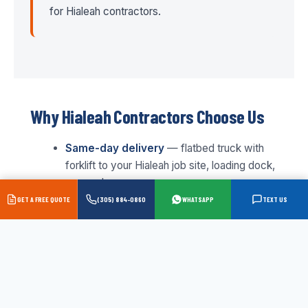
for Hialeah contractors.
Why Hialeah Contractors Choose Us
Same-day delivery
— flatbed truck with
forklift to your Hialeah job site, loading dock,
or warehouse
GET A FREE QUOTE
(305) 884-0860
WHATSAPP
TEXT US
Wholesale pricing
— contractor and trade
pricing on every order, no retail markup
Full inventory
— we stock everything, no
waiting on special orders for standard panel
goods
Expert staff
— 43+ years serving South