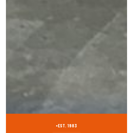
EST. 1983
■