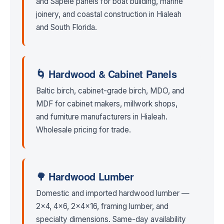
and Sapele panels for boat building, marine
joinery, and coastal construction in Hialeah
and South Florida.
🌀 Hardwood & Cabinet Panels
Baltic birch, cabinet-grade birch, MDO, and
MDF for cabinet makers, millwork shops,
and furniture manufacturers in Hialeah.
Wholesale pricing for trade.
🌳 Hardwood Lumber
Domestic and imported hardwood lumber —
2×4, 4×6, 2x4x16, framing lumber, and
specialty dimensions. Same-day availability