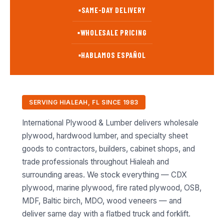
SAME-DAY DELIVERY
■
WHOLESALE PRICING
■
HABLAMOS ESPAÑOL
■
SERVING HIALEAH, FL SINCE 1983
International Plywood & Lumber delivers wholesale
plywood, hardwood lumber, and specialty sheet
goods to contractors, builders, cabinet shops, and
trade professionals throughout Hialeah and
surrounding areas. We stock everything — CDX
plywood, marine plywood, fire rated plywood, OSB,
MDF, Baltic birch, MDO, wood veneers — and
deliver same day with a flatbed truck and forklift.