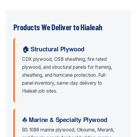
Products We Deliver to Hialeah
🏠 Structural Plywood
CDX plywood, OSB sheathing, fire rated
plywood, and structural panels for framing,
sheathing, and hurricane protection. Full-
panel inventory, same-day delivery to
Hialeah job sites.
⛵ Marine & Specialty Plywood
BS 1088 marine plywood, Okoume, Meranti,