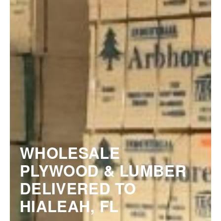
WHOLESALE
PLYWOOD & LUMBER
DELIVERED TO
HIALEAH, FL