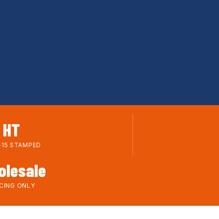
HT
-15 STAMPED
olesale
ICING ONLY