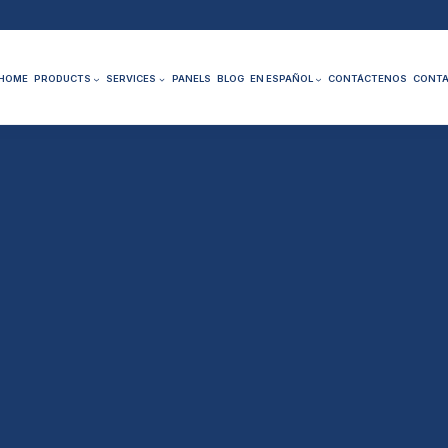
HOME
PRODUCTS
SERVICES
PANELS
BLOG
EN ESPAÑOL
CONTÁCTENOS
CONTA