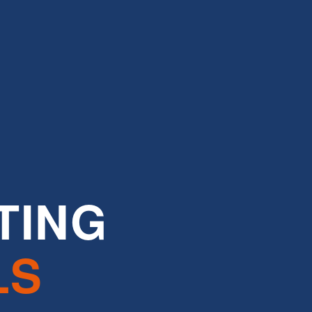
TING
LS