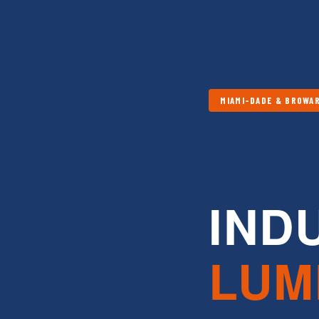
MIAMI-DADE & BROWAR
IND
LUM