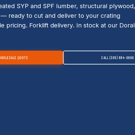
eated SYP and SPF lumber, structural plywood
— ready to cut and deliver to your crating
le pricing. Forklift delivery. In stock at our Doral
WHOLESALE QUOTE
CALL (305) 884-0860