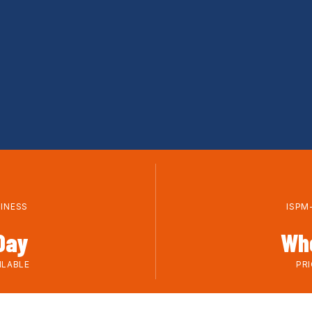
+
SINESS
ISPM
Day
Wh
ILABLE
PR