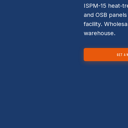
ISPM-15 heat-tr
and OSB panels 
facility. Wholesa
warehouse.
GET A 