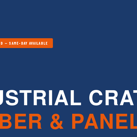
D — SAME-DAY AVAILABLE
USTRIAL CRA
BER & PANE