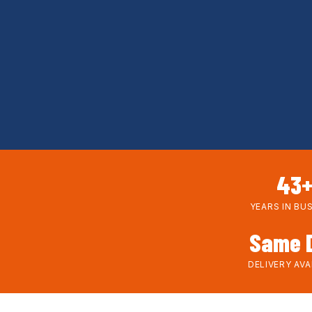
43
YEARS IN BU
Same 
DELIVERY AVA