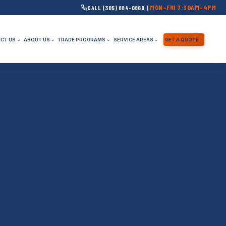
MON–FRI 7:30AM–4PM
CALL (305) 884-0860 |
CT US
ABOUT US
TRADE PROGRAMS
SERVICE AREAS
GET A QUOTE