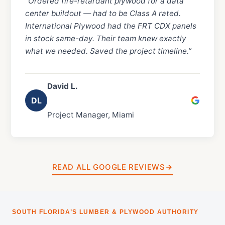
“Ordered fire-retardant plywood for a data
center buildout — had to be Class A rated.
International Plywood had the FRT CDX panels
in stock same-day. Their team knew exactly
what we needed. Saved the project timeline.”
David L.
DL
Project Manager, Miami
READ ALL GOOGLE REVIEWS
SOUTH FLORIDA’S LUMBER & PLYWOOD AUTHORITY