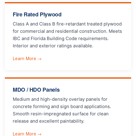
Fire Rated Plywood
Class A and Class B fire-retardant treated plywood
for commercial and residential construction. Meets
IBC and Florida Building Code requirements.
Interior and exterior ratings available.
Learn More →
MDO / HDO Panels
Medium and high-density overlay panels for
concrete forming and sign board applications.
Smooth resin-impregnated surface for clean
release and excellent paintability.
Learn More →