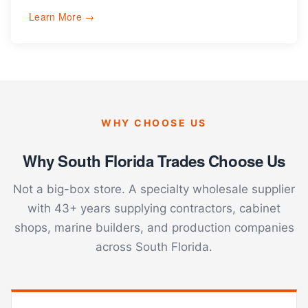
Learn More →
WHY CHOOSE US
Why South Florida Trades Choose Us
Not a big-box store. A specialty wholesale supplier
with 43+ years supplying contractors, cabinet
shops, marine builders, and production companies
across South Florida.