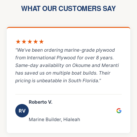
WHAT OUR CUSTOMERS SAY
★★★★★
“We’ve been ordering marine-grade plywood
from International Plywood for over 8 years.
Same-day availability on Okoume and Meranti
has saved us on multiple boat builds. Their
pricing is unbeatable in South Florida.”
Roberto V.
RV
Marine Builder, Hialeah