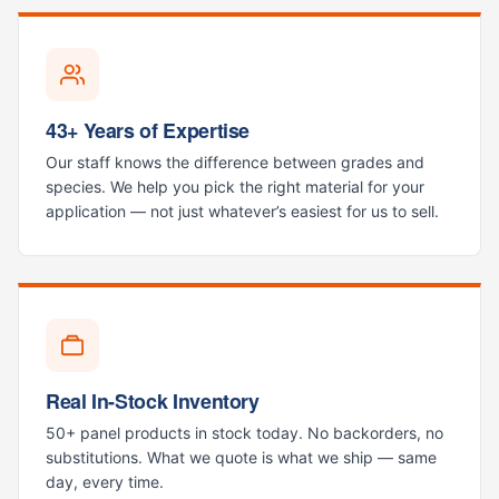
43+ Years of Expertise
Our staff knows the difference between grades and
species. We help you pick the right material for your
application — not just whatever’s easiest for us to sell.
Real In-Stock Inventory
50+ panel products in stock today. No backorders, no
substitutions. What we quote is what we ship — same
day, every time.