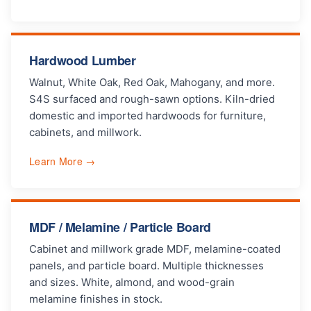
Hardwood Lumber
Walnut, White Oak, Red Oak, Mahogany, and more.
S4S surfaced and rough-sawn options. Kiln-dried
domestic and imported hardwoods for furniture,
cabinets, and millwork.
Learn More →
MDF / Melamine / Particle Board
Cabinet and millwork grade MDF, melamine-coated
panels, and particle board. Multiple thicknesses
and sizes. White, almond, and wood-grain
melamine finishes in stock.