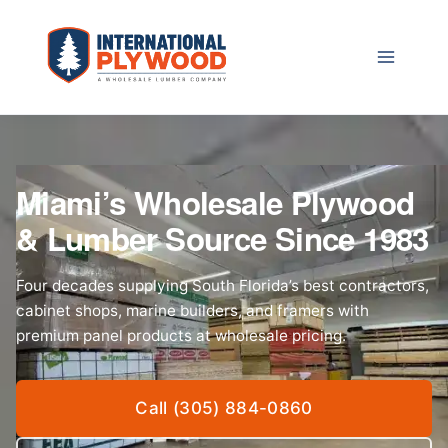
Skip
to
content
Miami’s Wholesale Plywood
& Lumber Source Since 1983
Four decades supplying South Florida’s best contractors,
cabinet shops, marine builders, and framers with
premium panel products at wholesale pricing.
Call (305) 884-0860