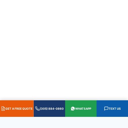
GET A FREE QUOTE
(305) 884-0860
WHATSAPP
TEXT US
HABLAMOS ESPAÑOL
·
305.884.0860
·
WhatsApp
·
Text 305.587.0655