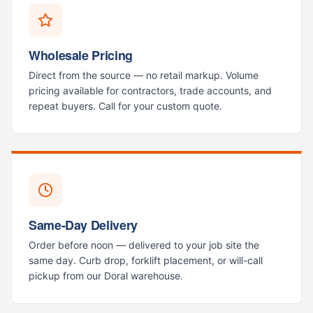
Wholesale Pricing
Direct from the source — no retail markup. Volume
pricing available for contractors, trade accounts, and
repeat buyers. Call for your custom quote.
Same-Day Delivery
Order before noon — delivered to your job site the
same day. Curb drop, forklift placement, or will-call
pickup from our Doral warehouse.