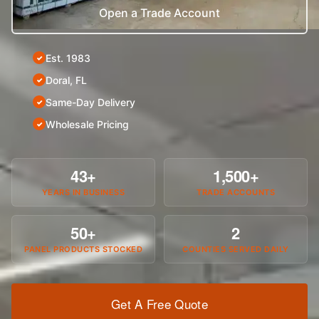
Open a Trade Account
Est. 1983
Doral, FL
Same-Day Delivery
Wholesale Pricing
43+
1,500+
YEARS IN BUSINESS
TRADE ACCOUNTS
50+
2
PANEL PRODUCTS STOCKED
COUNTIES SERVED DAILY
Get A Free Quote