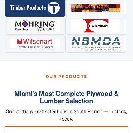
OUR PRODUCTS
Miami’s Most Complete Plywood &
Lumber Selection
One of the widest selections in South Florida — in stock,
today.