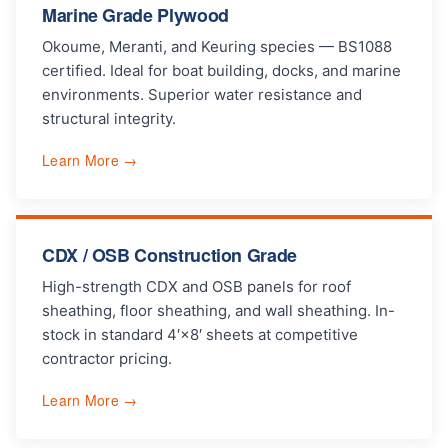
Marine Grade Plywood
Okoume, Meranti, and Keuring species — BS1088
certified. Ideal for boat building, docks, and marine
environments. Superior water resistance and
structural integrity.
Learn More →
CDX / OSB Construction Grade
High-strength CDX and OSB panels for roof
sheathing, floor sheathing, and wall sheathing. In-
stock in standard 4′×8′ sheets at competitive
contractor pricing.
Learn More →