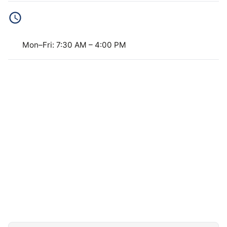
BUSINESS HOURS
Mon–Fri: 7:30 AM – 4:00 PM