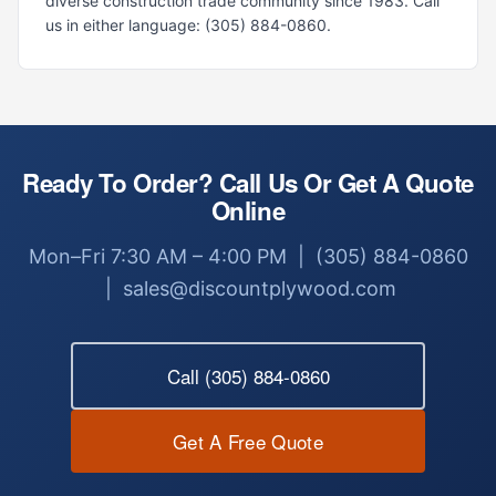
diverse construction trade community since 1983. Call
us in either language: (305) 884-0860.
Ready To Order? Call Us Or Get A Quote
Online
Mon–Fri 7:30 AM – 4:00 PM | (305) 884-0860
| sales@discountplywood.com
Call (305) 884-0860
Get A Free Quote