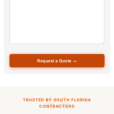
TRUSTED BY SOUTH FLORIDA
CONTRACTORS