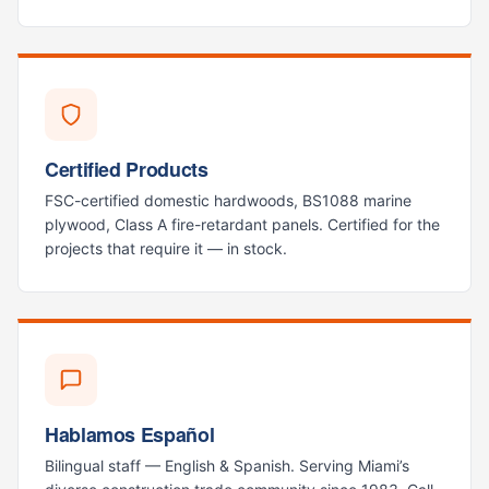
Certified Products
FSC-certified domestic hardwoods, BS1088 marine
plywood, Class A fire-retardant panels. Certified for the
projects that require it — in stock.
Hablamos Español
Bilingual staff — English & Spanish. Serving Miami’s