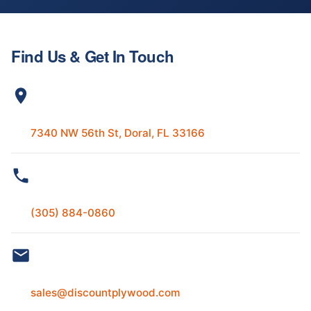
Find Us & Get In Touch
ADDRESS
7340 NW 56th St, Doral, FL 33166
PHONE
(305) 884-0860
EMAIL
sales@discountplywood.com