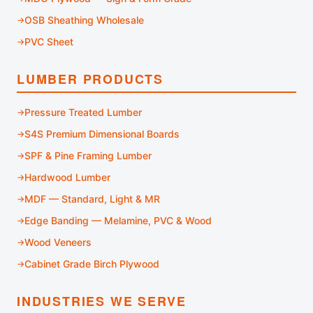
OSB Sheathing Wholesale
PVC Sheet
LUMBER PRODUCTS
Pressure Treated Lumber
S4S Premium Dimensional Boards
SPF & Pine Framing Lumber
Hardwood Lumber
MDF — Standard, Light & MR
Edge Banding — Melamine, PVC & Wood
Wood Veneers
Cabinet Grade Birch Plywood
INDUSTRIES WE SERVE