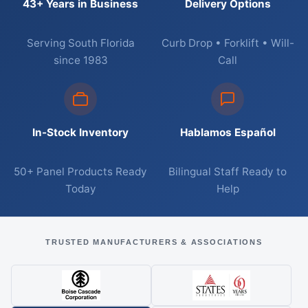
43+ Years in Business
Delivery Options
Serving South Florida
Curb Drop • Forklift • Will-
since 1983
Call
In-Stock Inventory
Hablamos Español
50+ Panel Products Ready
Bilingual Staff Ready to
Today
Help
TRUSTED MANUFACTURERS & ASSOCIATIONS