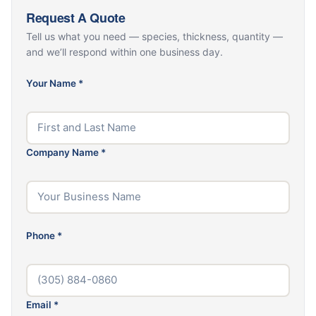
Request A Quote
Tell us what you need — species, thickness, quantity —
and we’ll respond within one business day.
Your Name
*
Company Name
*
Phone
*
Email
*