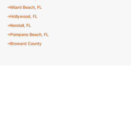
Miami Beach, FL
Hollywood, FL
Kendall, FL
Pompano Beach, FL
Broward County