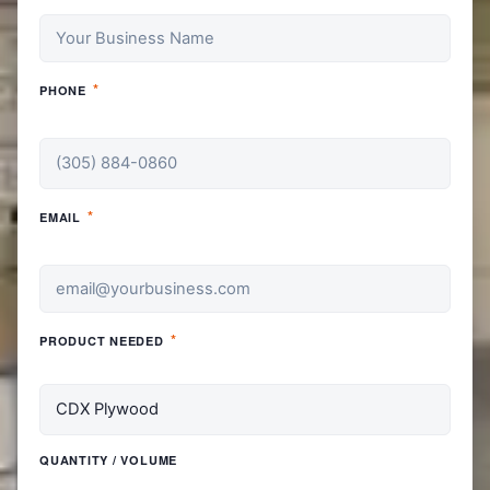
*
PHONE
*
EMAIL
*
PRODUCT NEEDED
QUANTITY / VOLUME