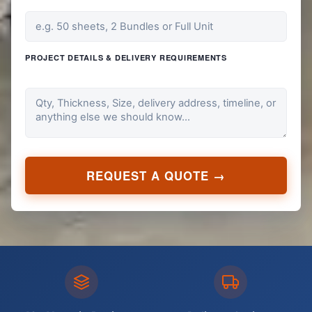
PROJECT DETAILS & DELIVERY REQUIREMENTS