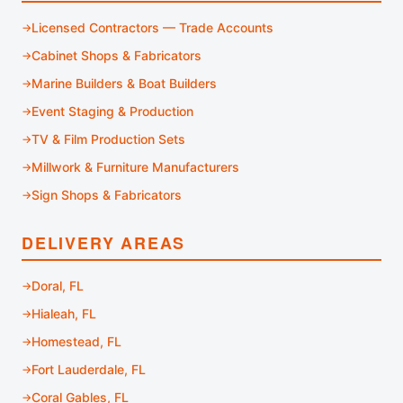
Licensed Contractors — Trade Accounts
Cabinet Shops & Fabricators
Marine Builders & Boat Builders
Event Staging & Production
TV & Film Production Sets
Millwork & Furniture Manufacturers
Sign Shops & Fabricators
DELIVERY AREAS
Doral, FL
Hialeah, FL
Homestead, FL
Fort Lauderdale, FL
Coral Gables, FL