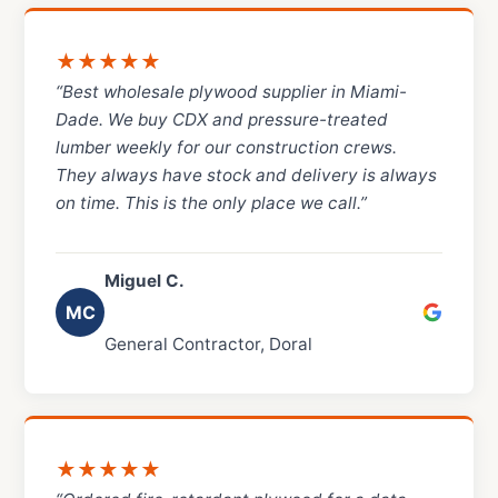
★★★★★
“Best wholesale plywood supplier in Miami-
Dade. We buy CDX and pressure-treated
lumber weekly for our construction crews.
They always have stock and delivery is always
on time. This is the only place we call.”
Miguel C.
MC
General Contractor, Doral
★★★★★