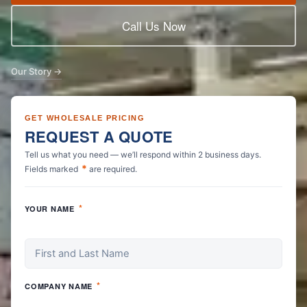
Call Us Now
Our Story →
GET WHOLESALE PRICING
REQUEST A QUOTE
Tell us what you need — we’ll respond within 2 business days.
*
Fields marked
are required.
*
YOUR NAME
*
COMPANY NAME