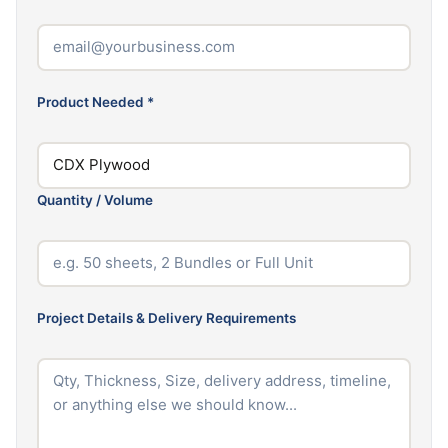
Product Needed
*
Quantity / Volume
Project Details & Delivery Requirements