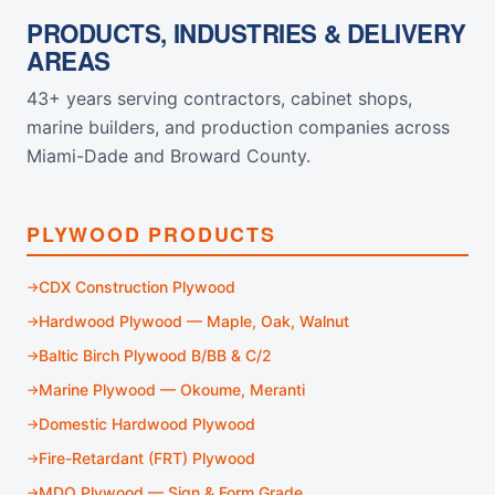
PRODUCTS, INDUSTRIES & DELIVERY
AREAS
43+ years serving contractors, cabinet shops,
marine builders, and production companies across
Miami-Dade and Broward County.
PLYWOOD PRODUCTS
CDX Construction Plywood
Hardwood Plywood — Maple, Oak, Walnut
Baltic Birch Plywood B/BB & C/2
Marine Plywood — Okoume, Meranti
Domestic Hardwood Plywood
Fire-Retardant (FRT) Plywood
MDO Plywood — Sign & Form Grade