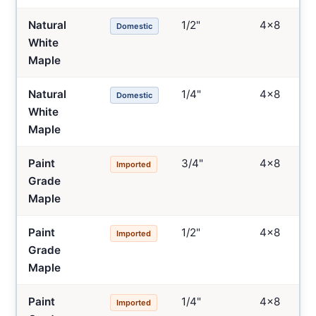
Natural
1/2"
4×8
Domestic
White
Maple
Natural
1/4"
4×8
Domestic
White
Maple
Paint
3/4"
4×8
Imported
Grade
Maple
Paint
1/2"
4×8
Imported
Grade
Maple
Paint
1/4"
4×8
Imported