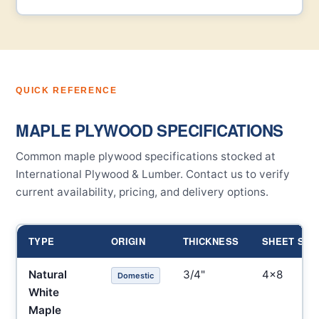
QUICK REFERENCE
MAPLE PLYWOOD SPECIFICATIONS
Common maple plywood specifications stocked at
International Plywood & Lumber. Contact us to verify
current availability, pricing, and delivery options.
TYPE
ORIGIN
THICKNESS
SHEET SIZ
Natural
3/4"
4×8
Domestic
White
Maple