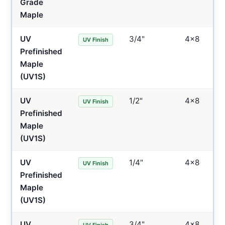
Grade
Maple
UV
3/4"
4×8
UV Finish
Prefinished
Maple
(UV1S)
UV
1/2"
4×8
UV Finish
Prefinished
Maple
(UV1S)
UV
1/4"
4×8
UV Finish
Prefinished
Maple
(UV1S)
UV
3/4"
4×8
UV Finish