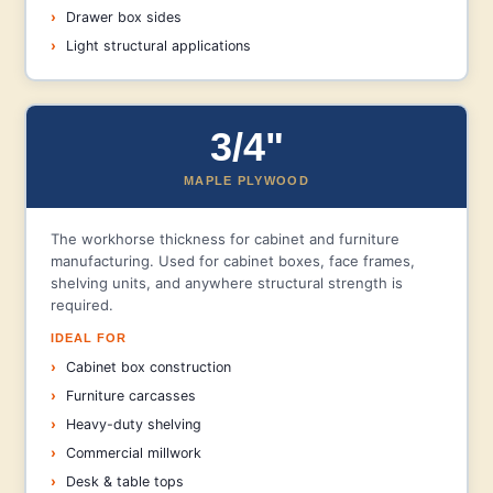
Drawer box sides
Light structural applications
3/4"
MAPLE PLYWOOD
The workhorse thickness for cabinet and furniture
manufacturing. Used for cabinet boxes, face frames,
shelving units, and anywhere structural strength is
required.
IDEAL FOR
Cabinet box construction
Furniture carcasses
Heavy-duty shelving
Commercial millwork
Desk & table tops