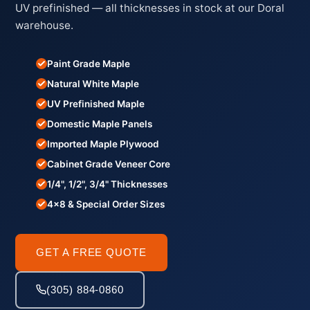
UV prefinished — all thicknesses in stock at our Doral
warehouse.
Paint Grade Maple
Natural White Maple
UV Prefinished Maple
Domestic Maple Panels
Imported Maple Plywood
Cabinet Grade Veneer Core
1/4", 1/2", 3/4" Thicknesses
4×8 & Special Order Sizes
GET A FREE QUOTE
(305) 884-0860