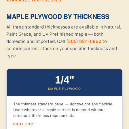
AVAILABLE THICKNESSES
MAPLE PLYWOOD BY THICKNESS
All three standard thicknesses are available in Natural,
Paint Grade, and UV Prefinished maple — both
domestic and imported. Call
(305) 884-0860
to
confirm current stock on your specific thickness and
type.
1/4"
MAPLE PLYWOOD
The thinnest standard panel — lightweight and flexible.
Used wherever a maple surface is needed without
structural thickness requirements.
IDEAL FOR