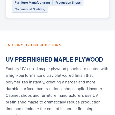
Furniture Manufacturing
Production Shops
Commercial Shelving
FACTORY UV FINISH OPTIONS
UV PREFINISHED MAPLE PLYWOOD
Factory UV-cured maple plywood panels are coated with
a high-performance ultraviolet-cured finish that
polymerizes instantly, creating a harder and more
durable surface than traditional shop-applied lacquers.
Cabinet shops and furniture manufacturers use UV
prefinished maple to dramatically reduce production
time and eliminate the cost of in-house finishing