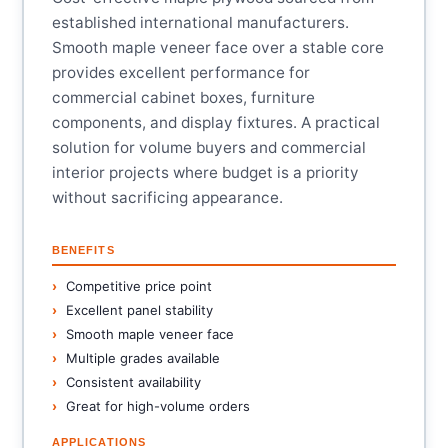
established international manufacturers.
Smooth maple veneer face over a stable core
provides excellent performance for
commercial cabinet boxes, furniture
components, and display fixtures. A practical
solution for volume buyers and commercial
interior projects where budget is a priority
without sacrificing appearance.
BENEFITS
Competitive price point
Excellent panel stability
Smooth maple veneer face
Multiple grades available
Consistent availability
Great for high-volume orders
APPLICATIONS