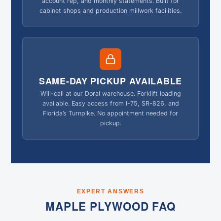
account rep, and monthly statements. Built for
cabinet shops and production millwork facilities.
SAME-DAY PICKUP AVAILABLE
Will-call at our Doral warehouse. Forklift loading
available. Easy access from I-75, SR-826, and
Florida’s Turnpike. No appointment needed for
pickup.
EXPERT ANSWERS
MAPLE PLYWOOD FAQ