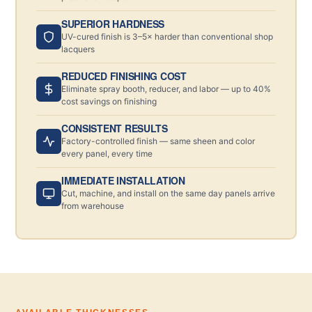
SUPERIOR HARDNESS
UV-cured finish is 3–5× harder than conventional shop
lacquers
REDUCED FINISHING COST
Eliminate spray booth, reducer, and labor — up to 40%
cost savings on finishing
CONSISTENT RESULTS
Factory-controlled finish — same sheen and color
every panel, every time
IMMEDIATE INSTALLATION
Cut, machine, and install on the same day panels arrive
from warehouse