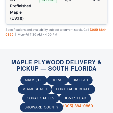
Prefinished
Maple
(UV2S)
Specifications and availability subject to current stock. Call
(305) 884-
0860
| Mon–Fri 7:30 AM – 4:00 PM
MAPLE PLYWOOD DELIVERY &
PICKUP — SOUTH FLORIDA
MIAMI, FL
DORAL
HIALEAH
MIAMI BEACH
FORT LAUDERDALE
CORAL GABLES
HOMESTEAD
(305) 884-0860
BROWARD COUNTY