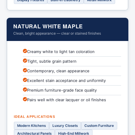
Display Fixtures
Built-In Cabinetry
Retail Millwork
NATURAL WHITE MAPLE
Clean, bright appearance — clear or stained finishes
Creamy white to light tan coloration
Tight, subtle grain pattern
Contemporary, clean appearance
Excellent stain acceptance and uniformity
Premium furniture-grade face quality
Pairs well with clear lacquer or oil finishes
IDEAL APPLICATIONS
Modern Kitchens
Luxury Closets
Custom Furniture
Architectural Panels
High-End Millwork