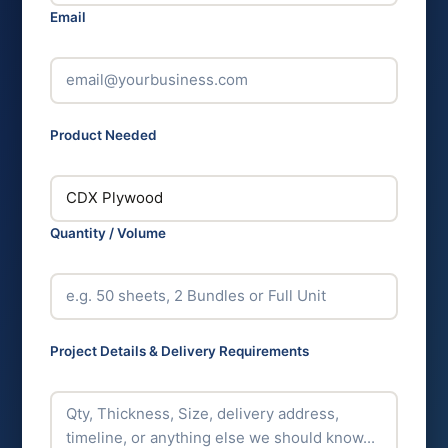
Email
*
Product Needed
*
Quantity / Volume
Project Details & Delivery Requirements