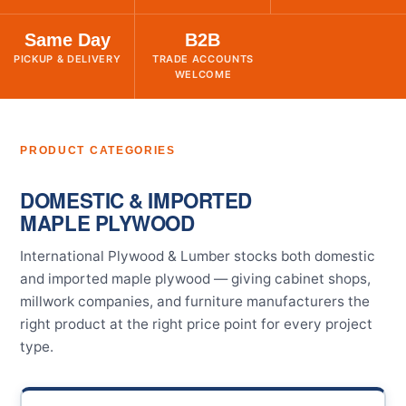
Same Day
B2B
PICKUP & DELIVERY
TRADE ACCOUNTS
WELCOME
PRODUCT CATEGORIES
DOMESTIC & IMPORTED
MAPLE PLYWOOD
International Plywood & Lumber stocks both domestic
and imported maple plywood — giving cabinet shops,
millwork companies, and furniture manufacturers the
right product at the right price point for every project
type.