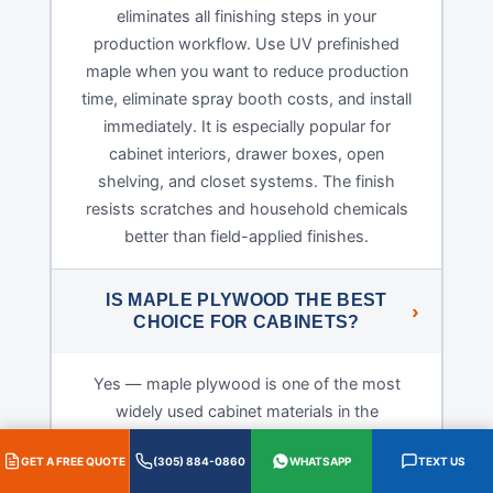
eliminates all finishing steps in your
production workflow. Use UV prefinished
maple when you want to reduce production
time, eliminate spray booth costs, and install
immediately. It is especially popular for
cabinet interiors, drawer boxes, open
shelving, and closet systems. The finish
resists scratches and household chemicals
better than field-applied finishes.
IS MAPLE PLYWOOD THE BEST
CHOICE FOR CABINETS?
Yes — maple plywood is one of the most
widely used cabinet materials in the
professional cabinet industry for several
GET A FREE QUOTE
(305) 884-0860
WHATSAPP
TEXT US
reasons. Hard maple is dimensionally stable,