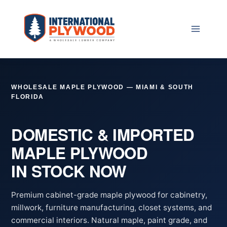
Skip
to
content
WHOLESALE MAPLE PLYWOOD — MIAMI & SOUTH
FLORIDA
DOMESTIC & IMPORTED
MAPLE PLYWOOD
IN STOCK NOW
Premium cabinet-grade maple plywood for cabinetry,
millwork, furniture manufacturing, closet systems, and
commercial interiors. Natural maple, paint grade, and