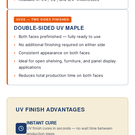
UV2S — TWO SIDES FINISHED
DOUBLE-SIDED UV MAPLE
Both faces prefinished — fully ready to use
No additional finishing required on either side
Consistent appearance on both faces
Ideal for open shelving, furniture, and panel display
applications
Reduces total production time on both faces
UV FINISH ADVANTAGES
INSTANT CURE
UV finish cures in seconds — no wait time between
production steps