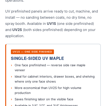
operations.
UV prefinished panels arrive ready to cut, machine, and
install — no sanding between coats, no dry time, no
spray booth. Available in
UV1S
(one side prefinished)
and
UV2S
(both sides prefinished) depending on your
application.
UV1S — ONE SIDE FINISHED
SINGLE-SIDED UV MAPLE
One face prefinished — reverse side raw maple
veneer
Ideal for cabinet interiors, drawer boxes, and shelving
where only one face shows
More economical than UV2S for high-volume
production
Saves finishing labor on the visible face
Available in 1/4", 1/2", and 3/4" thicknesses