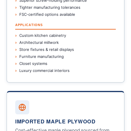
Superior screw-holding performance
Tighter manufacturing tolerances
FSC-certified options available
APPLICATIONS
Custom kitchen cabinetry
Architectural millwork
Store fixtures & retail displays
Furniture manufacturing
Closet systems
Luxury commercial interiors
IMPORTED MAPLE PLYWOOD
Cost-effective maple plywood sourced from