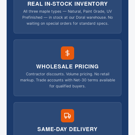
REAL IN-STOCK INVENTORY
All three maple types — Natural, Paint Grade, UV
Prefinished — in stock at our Doral warehouse. No
waiting on special orders for standard specs.
WHOLESALE PRICING
Contractor discounts. Volume pricing. No retail
markup. Trade accounts with Net-30 terms available
for qualified buyers.
SAME-DAY DELIVERY