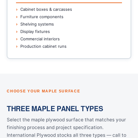
Cabinet boxes & carcasses
Furniture components
Shelving systems
Display fixtures
Commercial interiors
Production cabinet runs
CHOOSE YOUR MAPLE SURFACE
THREE MAPLE PANEL TYPES
Select the maple plywood surface that matches your
finishing process and project specification.
International Plywood stocks all three types — call to