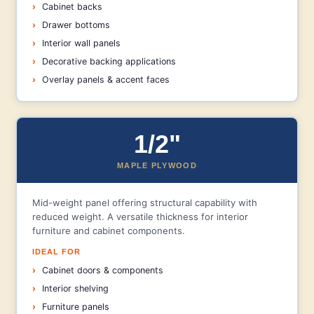
Cabinet backs
Drawer bottoms
Interior wall panels
Decorative backing applications
Overlay panels & accent faces
1/2"
MAPLE PLYWOOD
Mid-weight panel offering structural capability with
reduced weight. A versatile thickness for interior
furniture and cabinet components.
IDEAL FOR
Cabinet doors & components
Interior shelving
Furniture panels