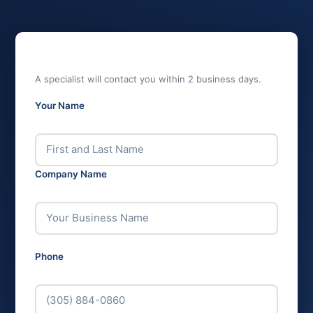
GET MAPLE PRICING
A specialist will contact you within 2 business days.
Your Name
*
Company Name
*
Phone
*