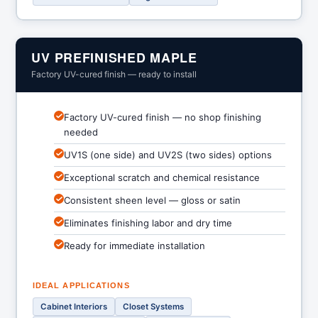
UV PREFINISHED MAPLE
Factory UV-cured finish — ready to install
Factory UV-cured finish — no shop finishing
needed
UV1S (one side) and UV2S (two sides) options
Exceptional scratch and chemical resistance
Consistent sheen level — gloss or satin
Eliminates finishing labor and dry time
Ready for immediate installation
IDEAL APPLICATIONS
Cabinet Interiors
Closet Systems