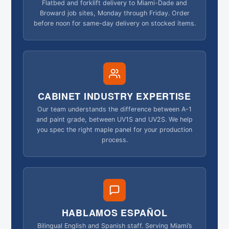
Flatbed and forklift delivery to Miami-Dade and
Broward job sites, Monday through Friday. Order
before noon for same-day delivery on stocked items.
CABINET INDUSTRY EXPERTISE
Our team understands the difference between A-1
and paint grade, between UV1S and UV2S. We help
you spec the right maple panel for your production
process.
HABLAMOS ESPAÑOL
Bilingual English and Spanish staff. Serving Miami’s