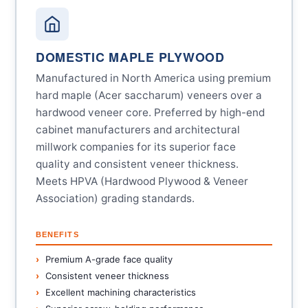
DOMESTIC MAPLE PLYWOOD
Manufactured in North America using premium
hard maple (Acer saccharum) veneers over a
hardwood veneer core. Preferred by high-end
cabinet manufacturers and architectural
millwork companies for its superior face
quality and consistent veneer thickness.
Meets HPVA (Hardwood Plywood & Veneer
Association) grading standards.
BENEFITS
Premium A-grade face quality
Consistent veneer thickness
Excellent machining characteristics