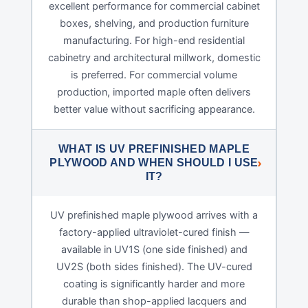
excellent performance for commercial cabinet
boxes, shelving, and production furniture
manufacturing. For high-end residential
cabinetry and architectural millwork, domestic
is preferred. For commercial volume
production, imported maple often delivers
better value without sacrificing appearance.
WHAT IS UV PREFINISHED MAPLE
PLYWOOD AND WHEN SHOULD I USE
IT?
UV prefinished maple plywood arrives with a
factory-applied ultraviolet-cured finish —
available in UV1S (one side finished) and
UV2S (both sides finished). The UV-cured
coating is significantly harder and more
durable than shop-applied lacquers and