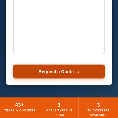
43+
3
3
YEARS IN BUSINESS
MAPLE TYPES IN
THICKNESSES
STOCK
AVAILABLE