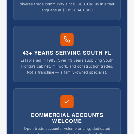
diverse trade community since 1983. Call us in either
language at (305) 884-0860.
43+ YEARS SERVING SOUTH FL
Established in 1983. Over 43 years supplying South
Florida’s cabinet, millwork, and construction trades.
Not a franchise — a family-owned specialist.
COMMERCIAL ACCOUNTS
WELCOME
Open trade accounts, volume pricing, dedicated