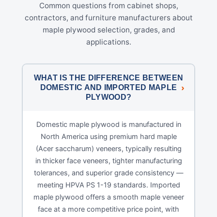
Common questions from cabinet shops,
contractors, and furniture manufacturers about
maple plywood selection, grades, and
applications.
WHAT IS THE DIFFERENCE BETWEEN
DOMESTIC AND IMPORTED MAPLE
PLYWOOD?
Domestic maple plywood is manufactured in
North America using premium hard maple
(Acer saccharum) veneers, typically resulting
in thicker face veneers, tighter manufacturing
tolerances, and superior grade consistency —
meeting HPVA PS 1-19 standards. Imported
maple plywood offers a smooth maple veneer
face at a more competitive price point, with