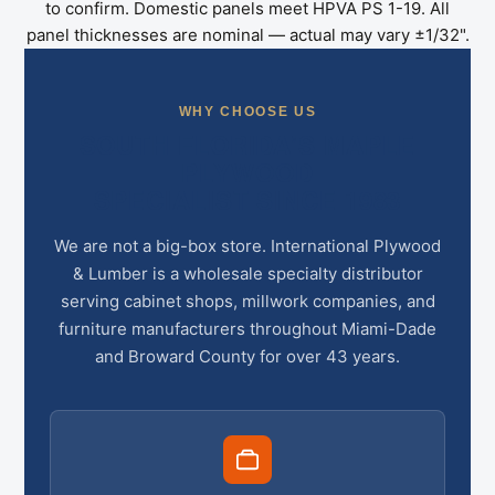
to confirm. Domestic panels meet HPVA PS 1-19. All
panel thicknesses are nominal — actual may vary ±1/32".
WHY CHOOSE US
SOUTH FLORIDA’S MAPLE
PLYWOOD
SPECIALIST SINCE 1983
We are not a big-box store. International Plywood
& Lumber is a wholesale specialty distributor
serving cabinet shops, millwork companies, and
furniture manufacturers throughout Miami-Dade
and Broward County for over 43 years.