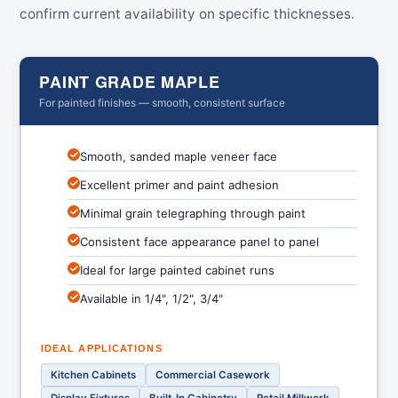
confirm current availability on specific thicknesses.
PAINT GRADE MAPLE
For painted finishes — smooth, consistent surface
Smooth, sanded maple veneer face
Excellent primer and paint adhesion
Minimal grain telegraphing through paint
Consistent face appearance panel to panel
Ideal for large painted cabinet runs
Available in 1/4", 1/2", 3/4"
IDEAL APPLICATIONS
Kitchen Cabinets
Commercial Casework