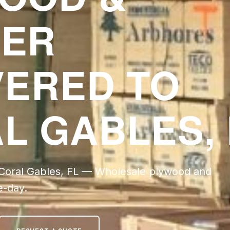
ER
VERED TO
L GABLES, 
 Coral Gables, FL — Wholesale plywood and
e-day.