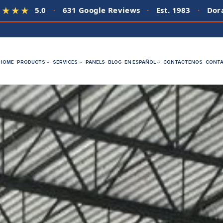
5.0
·
631 Google Reviews
·
Est. 1983
·
Dora
★★★★
HOME
PRODUCTS
SERVICES
PANELS
BLOG
EN ESPAÑOL
CONTÁCTENOS
CONTA