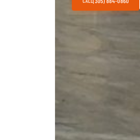
(305) 884-0860
CALL