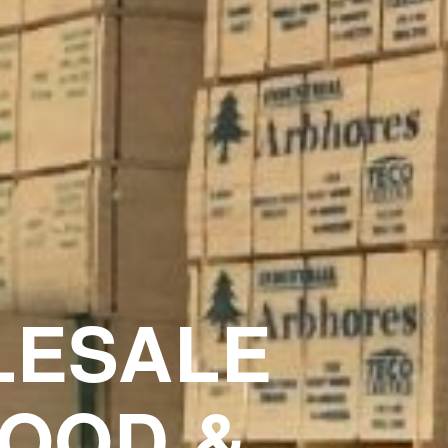
ESALE
OOD &