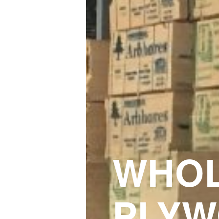
WHOL
PLYW