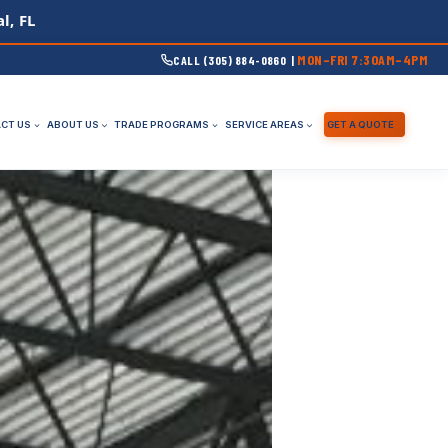
l, FL
MON–FRI 7:30AM–4PM
CALL (305) 884-0860 |
CT US
ABOUT US
TRADE PROGRAMS
SERVICE AREAS
GET A QUOTE