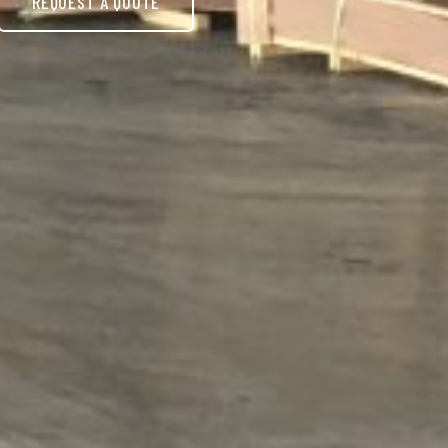
REQUEST A QUOTE