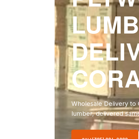
LUMB
DELI
CORA
Wholesale Delivery to
lumber, delivered sam