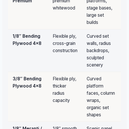
Premium
premium
platforms,
qu
whitewood
stage bases,
large set
builds
1/8″ Bending
Flexible ply,
Curved set
Un
Plywood 4×8
cross-grain
walls, radius
av
construction
backdrops,
sculpted
scenery
3/8″ Bending
Flexible ply,
Curved
Un
Plywood 4×8
thicker
platform
av
radius
faces, column
capacity
wraps,
organic set
shapes
1/8″ Meranti /
1/8″ smooth
Scenic panel
Un