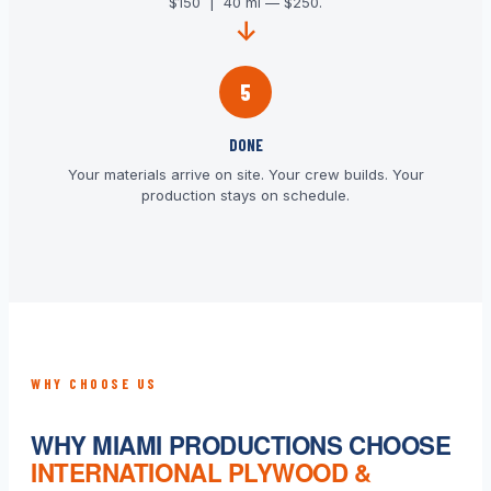
$150 | 40 mi — $250.
5
DONE
Your materials arrive on site. Your crew builds. Your
production stays on schedule.
WHY CHOOSE US
WHY MIAMI PRODUCTIONS CHOOSE
INTERNATIONAL PLYWOOD &