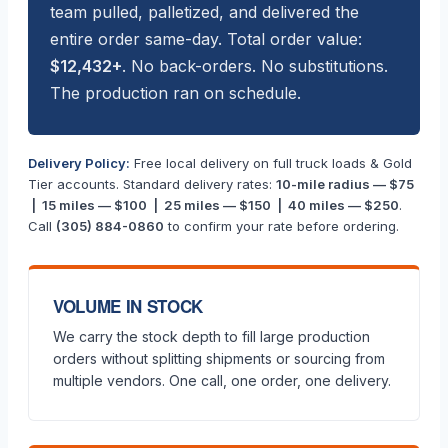
team pulled, palletized, and delivered the
entire order same-day. Total order value:
$12,432+
. No back-orders. No substitutions.
The production ran on schedule.
Delivery Policy:
Free local delivery on full truck loads & Gold
Tier accounts. Standard delivery rates:
10-mile radius — $75
| 15 miles — $100 | 25 miles — $150 | 40 miles — $250
.
Call
(305) 884-0860
to confirm your rate before ordering.
VOLUME IN STOCK
We carry the stock depth to fill large production
orders without splitting shipments or sourcing from
multiple vendors. One call, one order, one delivery.