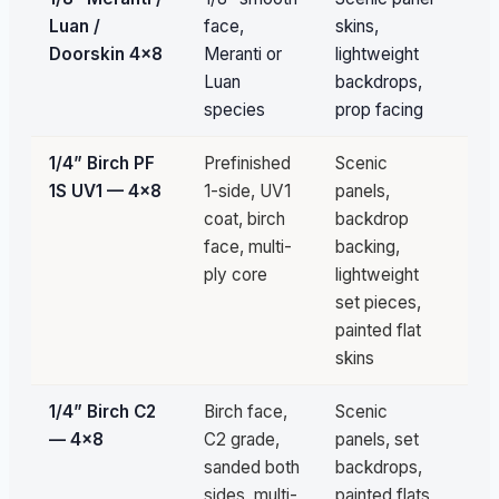
Luan /
face,
skins,
av
Doorskin 4×8
Meranti or
lightweight
Luan
backdrops,
species
prop facing
1/4” Birch PF
Prefinished
Scenic
3
1S UV1 — 4×8
1-side, UV1
panels,
sh
coat, birch
backdrop
fil
face, multi-
backing,
ply core
lightweight
set pieces,
painted flat
skins
1/4” Birch C2
Birch face,
Scenic
3
— 4×8
C2 grade,
panels, set
sh
sanded both
backdrops,
fil
sides, multi-
painted flats