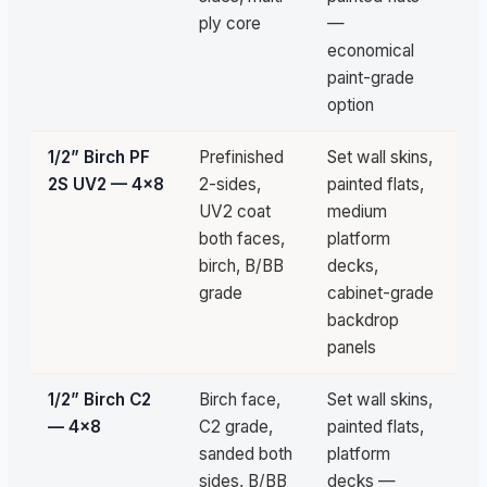
ply core
—
economical
paint-grade
option
1/2” Birch PF
Prefinished
Set wall skins,
Pa
2S UV2 — 4×8
2-sides,
painted flats,
qu
UV2 coat
medium
both faces,
platform
birch, B/BB
decks,
grade
cabinet-grade
backdrop
panels
1/2” Birch C2
Birch face,
Set wall skins,
Pa
— 4×8
C2 grade,
painted flats,
qu
sanded both
platform
sides, B/BB
decks —