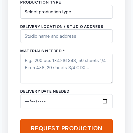
PRODUCTION TYPE
DELIVERY LOCATION / STUDIO ADDRESS
MATERIALS NEEDED *
DELIVERY DATE NEEDED
REQUEST PRODUCTION