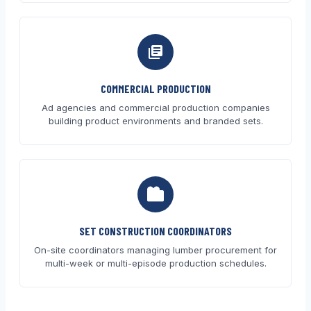
COMMERCIAL PRODUCTION
Ad agencies and commercial production companies
building product environments and branded sets.
SET CONSTRUCTION COORDINATORS
On-site coordinators managing lumber procurement for
multi-week or multi-episode production schedules.