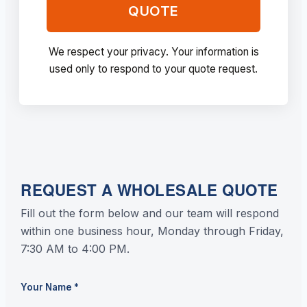
QUOTE
We respect your privacy. Your information is
used only to respond to your quote request.
REQUEST A WHOLESALE QUOTE
Fill out the form below and our team will respond
within one business hour, Monday through Friday,
7:30 AM to 4:00 PM.
Your Name
*