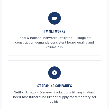
TV NETWORKS
Local & national networks, affiliates — stage set
construction demands consistent board quality and
volume fills.
STREAMING COMPANIES
Netflix, Amazon, Disney+ productions filming in Miami
need fast-turnaround lumber supply for temporary set
builds.