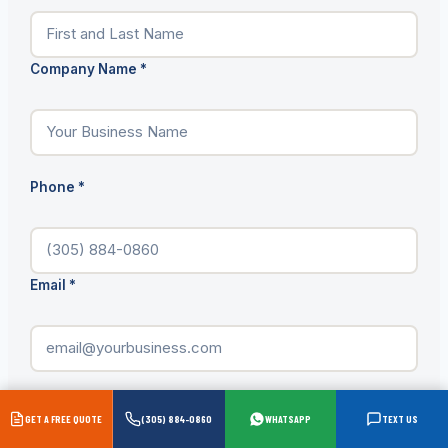
Company Name
*
Phone
*
Email
*
Product Needed
*
GET A FREE QUOTE
(305) 884-0860
WHATSAPP
TEXT US