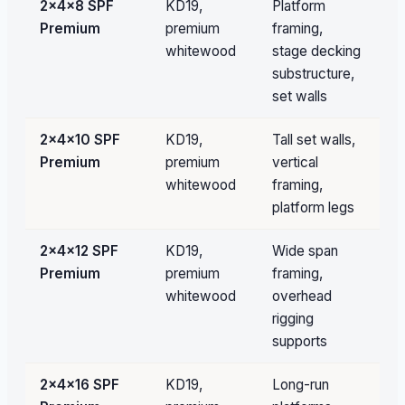
2×4×8 SPF
KD19,
Platform
1,
Premium
premium
framing,
pc
whitewood
stage decking
fil
substructure,
set walls
2×4×10 SPF
KD19,
Tall set walls,
Pa
Premium
premium
vertical
qu
whitewood
framing,
platform legs
2×4×12 SPF
KD19,
Wide span
Pa
Premium
premium
framing,
qu
whitewood
overhead
rigging
supports
2×4×16 SPF
KD19,
Long-run
Pa