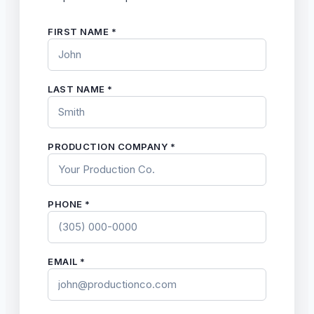
FIRST NAME *
LAST NAME *
PRODUCTION COMPANY *
PHONE *
EMAIL *