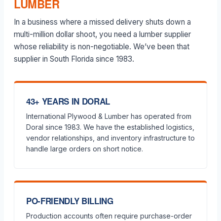
LUMBER
In a business where a missed delivery shuts down a
multi-million dollar shoot, you need a lumber supplier
whose reliability is non-negotiable. We’ve been that
supplier in South Florida since 1983.
43+ YEARS IN DORAL
International Plywood & Lumber has operated from
Doral since 1983. We have the established logistics,
vendor relationships, and inventory infrastructure to
handle large orders on short notice.
PO-FRIENDLY BILLING
Production accounts often require purchase-order