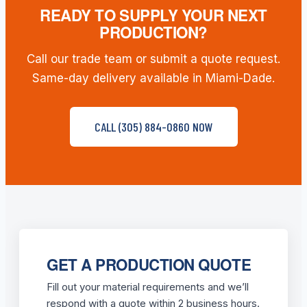
READY TO SUPPLY YOUR NEXT
PRODUCTION?
Call our trade team or submit a quote request.
Same-day delivery available in Miami-Dade.
CALL (305) 884-0860 NOW
GET A PRODUCTION QUOTE
Fill out your material requirements and we’ll
respond with a quote within 2 business hours.