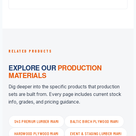
RELATED PRODUCTS
EXPLORE OUR
PRODUCTION
MATERIALS
Dig deeper into the specific products that production
sets are built from. Every page includes current stock
info, grades, and pricing guidance.
S4S PREMIUM LUMBER MIAMI
BALTIC BIRCH PLYWOOD MIAMI
HARDWOOD PLYWOOD MIAMI
EVENT & STAGING LUMBER MIAMI