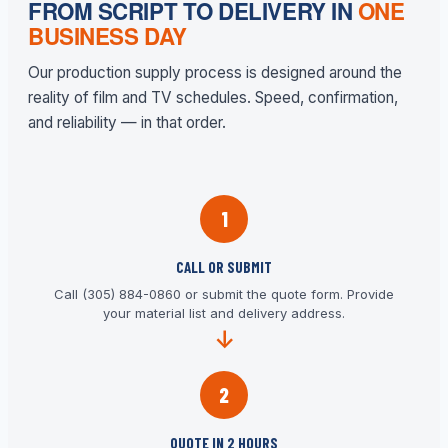
FROM SCRIPT TO DELIVERY IN
ONE
BUSINESS DAY
Our production supply process is designed around the
reality of film and TV schedules. Speed, confirmation,
and reliability — in that order.
1
CALL OR SUBMIT
Call (305) 884-0860 or submit the quote form. Provide
your material list and delivery address.
2
QUOTE IN 2 HOURS