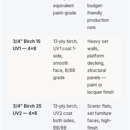
equivalent
budget-
paint-grade
friendly
production
runs
3/4” Birch 1S
13-ply birch,
Heavy set
Un
UV1 — 4×8
UV1 coat 1-
walls,
av
side,
platform
smooth
decking,
face, B/BB
structural
grade
panels —
paint or
lacquer finish
3/4” Birch 2S
13-ply birch,
Scenic flats,
Un
UV2 — 4×8
UV2 coat
set furniture
av
both sides,
faces, high-
BB/BB
finish