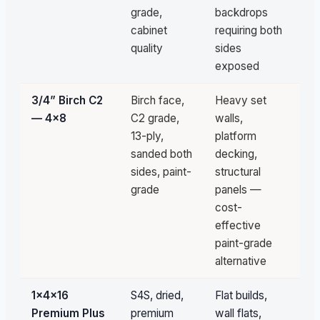
grade,
backdrops
cabinet
requiring both
quality
sides
exposed
3/4” Birch C2
Birch face,
Heavy set
Un
— 4×8
C2 grade,
walls,
av
13-ply,
platform
sanded both
decking,
sides, paint-
structural
grade
panels —
cost-
effective
paint-grade
alternative
1×4×16
S4S, dried,
Flat builds,
1,
Premium Plus
premium
wall flats,
pc