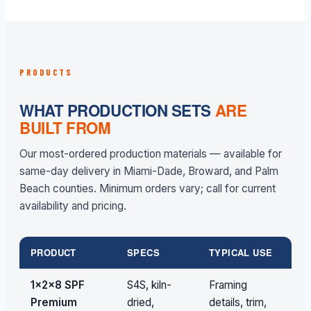
PRODUCTS
WHAT PRODUCTION SETS
ARE
BUILT FROM
Our most-ordered production materials — available for
same-day delivery in Miami-Dade, Broward, and Palm
Beach counties. Minimum orders vary; call for current
availability and pricing.
PRODUCT
SPECS
TYPICAL USE
V
1×2×8 SPF
S4S, kiln-
Framing
Pa
Premium
dried,
details, trim,
qu