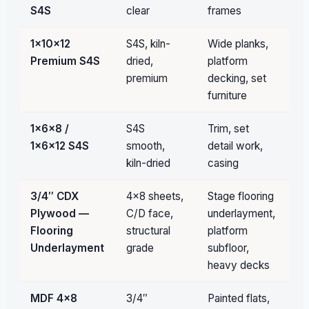
S4S
clear
frames
fil
1×10×12
S4S, kiln-
Wide planks,
Pa
Premium S4S
dried,
platform
qu
premium
decking, set
furniture
1×6×8 /
S4S
Trim, set
Pa
1×6×12 S4S
smooth,
detail work,
qu
kiln-dried
casing
3/4″ CDX
4×8 sheets,
Stage flooring
Bu
Plywood —
C/D face,
underlayment,
Flooring
structural
platform
Underlayment
grade
subfloor,
heavy decks
MDF 4×8
3/4″
Painted flats,
Un