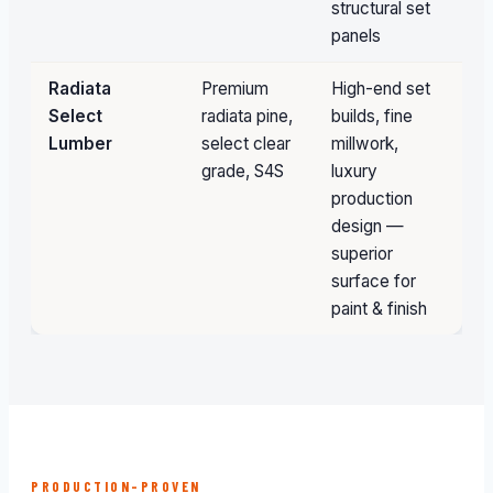
structural set
panels
Radiata
Premium
High-end set
Sp
Select
radiata pine,
builds, fine
or
Lumber
select clear
millwork,
grade, S4S
luxury
production
design —
superior
surface for
paint & finish
PRODUCTION-PROVEN