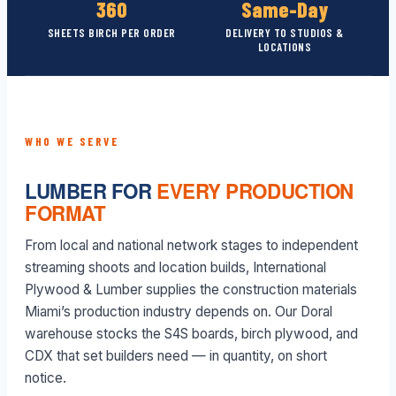
360
Same-Day
SHEETS BIRCH PER ORDER
DELIVERY TO STUDIOS &
LOCATIONS
WHO WE SERVE
LUMBER FOR
EVERY PRODUCTION
FORMAT
From local and national network stages to independent
streaming shoots and location builds, International
Plywood & Lumber supplies the construction materials
Miami’s production industry depends on. Our Doral
warehouse stocks the S4S boards, birch plywood, and
CDX that set builders need — in quantity, on short
notice.