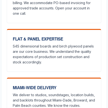
billing. We accommodate PO-based invoicing for
approved trade accounts. Open your account in
one call.
FLAT & PANEL EXPERTISE
S4S dimensional boards and birch plywood panels
are our core business. We understand the quality
expectations of production set construction and
stock accordingly.
MIAMI-WIDE DELIVERY
We deliver to studios, soundstages, location builds,
and backlots throughout Miami-Dade, Broward, and
Palm Beach counties. We know the routes.