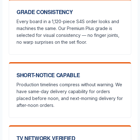
GRADE CONSISTENCY
Every board in a 1,120-piece S4S order looks and
machines the same. Our Premium Plus grade is
selected for visual consistency — no finger joints,
no warp surprises on the set floor.
SHORT-NOTICE CAPABLE
Production timelines compress without warning. We
have same-day delivery capability for orders
placed before noon, and next-morning delivery for
after-noon orders.
TV NETWORK VERIFIED