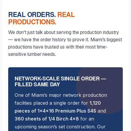
REAL ORDERS.
REAL
PRODUCTIONS.
We don’t just talk about serving the production industry
— we have the order history to prove it. Miami’s biggest
productions have trusted us with their most time-
sensitive lumber needs.
NETWORK-SCALE SINGLE ORDER —
FILLED SAME DAY
One of Miami’s major network production
facilities placed a single order for
1,120
pieces of 1×4×16 Premium Plus S4S
and
360 sheets of 1/4 Birch 4×8
for an
upcoming season’s set construction. Our