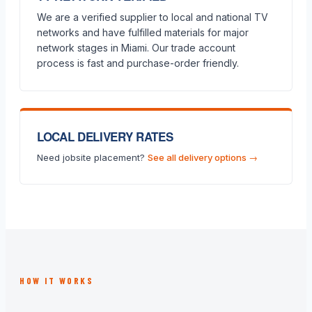
We are a verified supplier to local and national TV
networks and have fulfilled materials for major
network stages in Miami. Our trade account
process is fast and purchase-order friendly.
LOCAL DELIVERY RATES
Need jobsite placement?
See all delivery options →
HOW IT WORKS