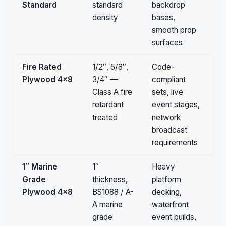
Standard
standard
backdrop
av
density
bases,
smooth prop
surfaces
Fire Rated
1/2″, 5/8″,
Code-
Pa
Plywood 4×8
3/4″ —
compliant
qu
Class A fire
sets, live
retardant
event stages,
treated
network
broadcast
requirements
1″ Marine
1″
Heavy
Un
Grade
thickness,
platform
av
Plywood 4×8
BS1088 / A-
decking,
A marine
waterfront
grade
event builds,