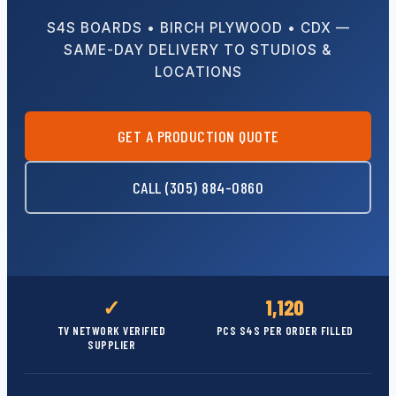
S4S BOARDS • BIRCH PLYWOOD • CDX —
SAME-DAY DELIVERY TO STUDIOS &
LOCATIONS
GET A PRODUCTION QUOTE
CALL (305) 884-0860
✓
1,120
TV NETWORK VERIFIED
PCS S4S PER ORDER FILLED
SUPPLIER