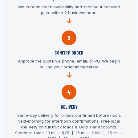
We confirm stock availability and send your itemized
quote within 2 business hours.
3
CONFIRM ORDER
Approve the quote via phone, email, or PO. We begin
pulling your order immediately.
4
DELIVERY
Same-day delivery for orders confirmed before noon.
Next-morning for afternoon confirmations.
Free local
delivery
on full truck loads & Gold Tier accounts.
Standard rates: 10 mi — $75 | 15 mi — $100 | 25 mi —