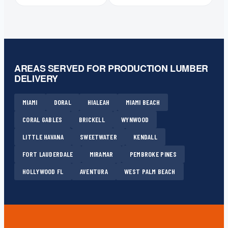
AREAS SERVED FOR PRODUCTION LUMBER
DELIVERY
MIAMI
DORAL
HIALEAH
MIAMI BEACH
CORAL GABLES
BRICKELL
WYNWOOD
LITTLE HAVANA
SWEETWATER
KENDALL
FORT LAUDERDALE
MIRAMAR
PEMBROKE PINES
HOLLYWOOD FL
AVENTURA
WEST PALM BEACH