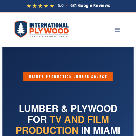
★★★★★
5.0
·
631 Google Reviews
Skip
to
content
MIAMI’S PRODUCTION LUMBER SOURCE
LUMBER & PLYWOOD
FOR
TV AND FILM
PRODUCTION
IN MIAMI