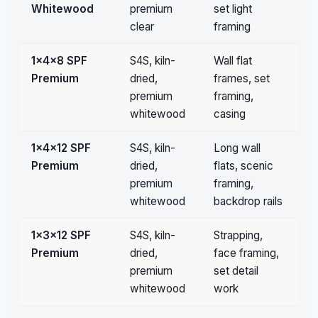
Whitewood
premium
set light
clear
framing
1×4×8 SPF
S4S, kiln-
Wall flat
Pa
Premium
dried,
frames, set
qu
premium
framing,
whitewood
casing
1×4×12 SPF
S4S, kiln-
Long wall
Pa
Premium
dried,
flats, scenic
qu
premium
framing,
whitewood
backdrop rails
1×3×12 SPF
S4S, kiln-
Strapping,
Pa
Premium
dried,
face framing,
qu
premium
set detail
whitewood
work