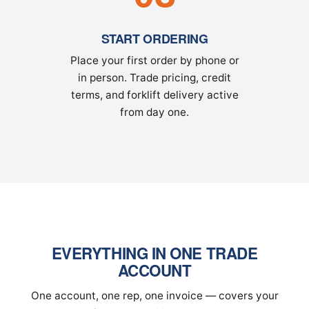
START ORDERING
Place your first order by phone or
in person. Trade pricing, credit
terms, and forklift delivery active
from day one.
EVERYTHING IN ONE TRADE
ACCOUNT
One account, one rep, one invoice — covers your