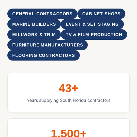
GENERAL CONTRACTORS
CABINET SHOPS
MARINE BUILDERS
EVENT & SET STAGING
MILLWORK & TRIM
TV & FILM PRODUCTION
FURNITURE MANUFACTURERS
FLOORING CONTRACTORS
43+
Years supplying South Florida contractors
1,500+