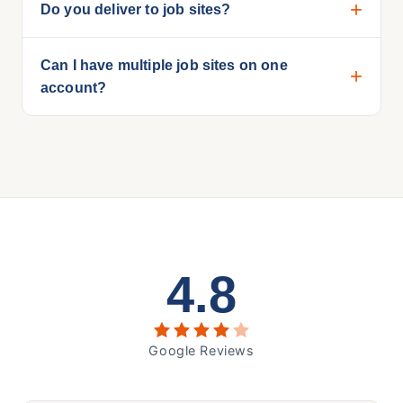
Do you deliver to job sites?
Can I have multiple job sites on one
account?
4.8
Google Reviews