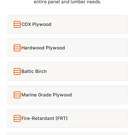
entire panel and lumber needs.
CDX Plywood
Hardwood Plywood
Baltic Birch
Marine Grade Plywood
Fire-Retardant (FRT)