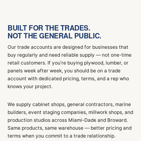
BUILT FOR THE TRADES.
NOT THE GENERAL PUBLIC.
Our trade accounts are designed for businesses that
buy regularly and need reliable supply — not one-time
retail customers. If you’re buying plywood, lumber, or
panels week after week, you should be on a trade
account with dedicated pricing, terms, and a rep who
knows your project.
We supply cabinet shops, general contractors, marine
builders, event staging companies, millwork shops, and
production studios across Miami-Dade and Broward.
Same products, same warehouse — better pricing and
terms when you commit to a trade relationship.