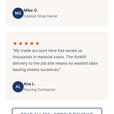
Mike G.
MG
Cabinet Shop Owner
★★★★★
“My trade account here has saved us
thousands in material costs. The forklift
delivery to the job site means no wasted labor
hauling sheets ourselves.”
Ana L.
AL
Flooring Contractor