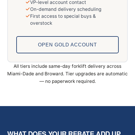
VP-level account contact
On-demand delivery scheduling
First access to special buys &
overstock
OPEN GOLD ACCOUNT
All tiers include same-day forklift delivery across
Miami-Dade and Broward. Tier upgrades are automatic
— no paperwork required.
WHAT DOES YOUR REBATE ADD UP