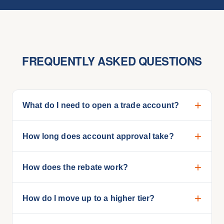
FREQUENTLY ASKED QUESTIONS
What do I need to open a trade account?
How long does account approval take?
How does the rebate work?
How do I move up to a higher tier?