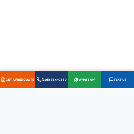
GET A FREE QUOTE
(305) 884-0860
WHATSAPP
TEXT US
HABLAMOS ESPAÑOL
·
305.884.0860
·
WhatsApp
·
Text 305.587.0655
QUICK LINKS
International
IP&L
Plywood &
Lumber
Home