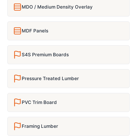
MDO / Medium Density Overlay
MDF Panels
S4S Premium Boards
Pressure Treated Lumber
PVC Trim Board
Framing Lumber