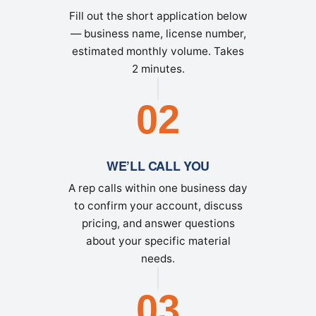
Fill out the short application below
— business name, license number,
estimated monthly volume. Takes
2 minutes.
02
WE’LL CALL YOU
A rep calls within one business day
to confirm your account, discuss
pricing, and answer questions
about your specific material
needs.
03