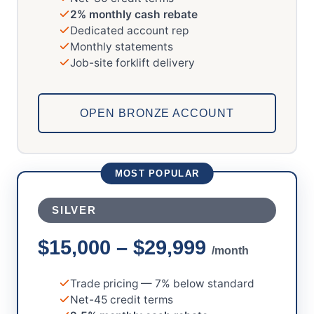
2% monthly cash rebate
Dedicated account rep
Monthly statements
Job-site forklift delivery
OPEN BRONZE ACCOUNT
MOST POPULAR
SILVER
$15,000 – $29,999
/month
Trade pricing — 7% below standard
Net-45 credit terms