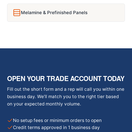
Melamine & Prefinished Panels
OPEN YOUR TRADE ACCOUNT TODAY
Fill out the short form and a rep will call you within one
business day. We’ll match you to the right tier based
on your expected monthly volume.
No setup fees or minimum orders to open
Credit terms approved in 1 business day