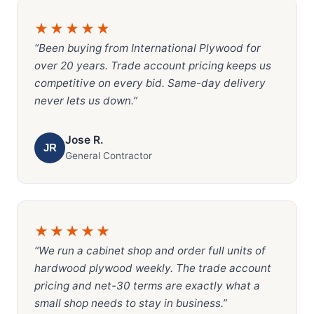
★★★★★
“Been buying from International Plywood for
over 20 years. Trade account pricing keeps us
competitive on every bid. Same-day delivery
never lets us down.”
Jose R.
JR
General Contractor
★★★★★
“We run a cabinet shop and order full units of
hardwood plywood weekly. The trade account
pricing and net-30 terms are exactly what a
small shop needs to stay in business.”