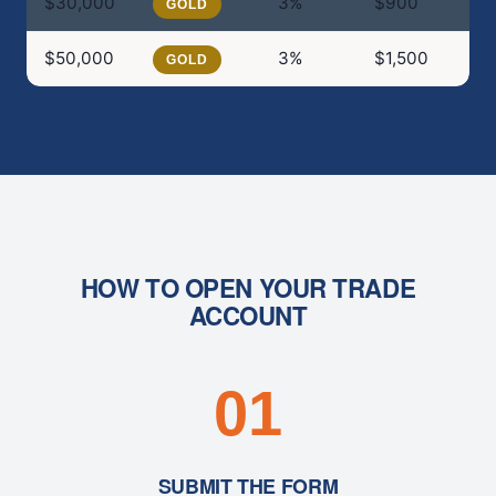
$30,000
3%
$900
$
GOLD
$50,000
3%
$1,500
$
GOLD
HOW TO OPEN YOUR TRADE
ACCOUNT
01
SUBMIT THE FORM