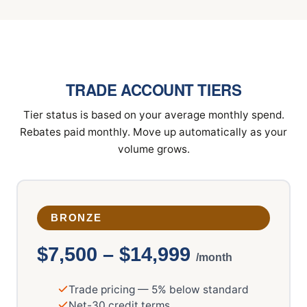
TRADE ACCOUNT TIERS
Tier status is based on your average monthly spend.
Rebates paid monthly. Move up automatically as your
volume grows.
BRONZE
$7,500 – $14,999
/month
Trade pricing — 5% below standard
Net-30 credit terms