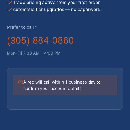
Trade pricing active from your first order
Automatic tier upgrades — no paperwork
Prefer to call?
(305) 884-0860
Mon–Fri 7:30 AM – 4:00 PM
A rep will call within 1 business day to
confirm your account details.