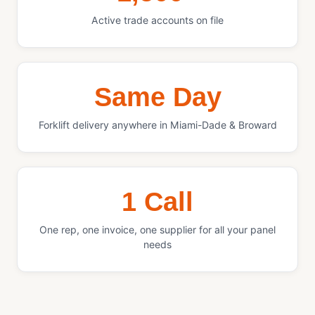
Active trade accounts on file
Same Day
Forklift delivery anywhere in Miami-Dade & Broward
1 Call
One rep, one invoice, one supplier for all your panel
needs