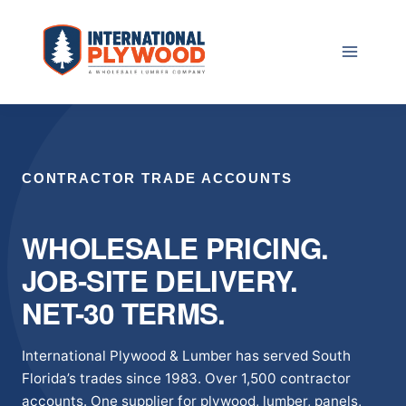
Skip
to
content
CONTRACTOR TRADE ACCOUNTS
WHOLESALE PRICING.
JOB-SITE DELIVERY.
NET-30 TERMS.
International Plywood & Lumber has served South
Florida’s trades since 1983. Over 1,500 contractor
accounts. One supplier for plywood, lumber, panels,