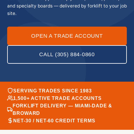
and specialty boards — delivered by forklift to your job
site.
OPEN A TRADE ACCOUNT
CALL (305) 884-0860
SERVING TRADES SINCE 1983
1,500+ ACTIVE TRADE ACCOUNTS
FORKLIFT DELIVERY — MIAMI-DADE &
BROWARD
NET-30 / NET-60 CREDIT TERMS