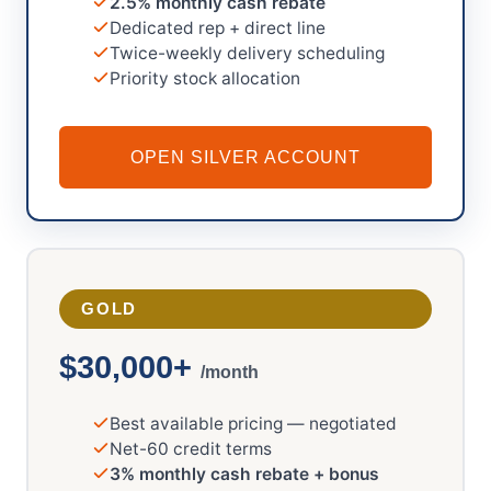
2.5% monthly cash rebate
Dedicated rep + direct line
Twice-weekly delivery scheduling
Priority stock allocation
OPEN SILVER ACCOUNT
GOLD
$30,000+
/month
Best available pricing — negotiated
Net-60 credit terms
3% monthly cash rebate + bonus