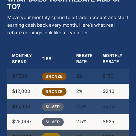
TO?
Move your monthly spend to a trade account and start
earning cash back every month. Here’s what real
rebate earnings look like at each tier.
MONTHLY
REBATE
MONTHLY
A
TIER
SPEND
RATE
REBATE
R
$7,500
2%
$150
$
BRONZE
$12,000
2%
$240
$
BRONZE
$15,000
2.5%
$375
$
SILVER
$25,000
2.5%
$625
$
SILVER